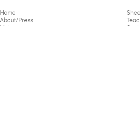
Home
Shee
About/Press
Teac
Listen
Cont
Video Gallery
Subscribe to the mailing list
Sign Up
By joining, you agree to receive emails from Lola Perrin. Learn more in the
Copyright
Lola Perrin
2026