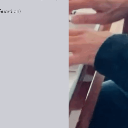
Guardian)