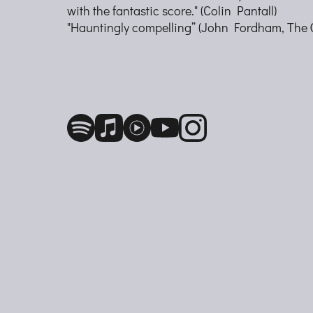
with the fantastic score." (Colin Pantall)
"Hauntingly compelling” (John Fordham, The 