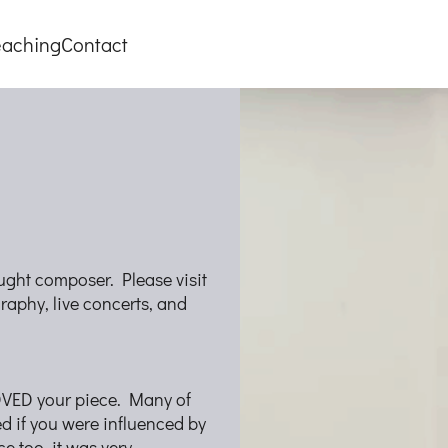
eaching
Contact
taught composer. Please visit
raphy, live concerts, and
LOVED your piece. Many of
d if you were influenced by
ce too, it was very