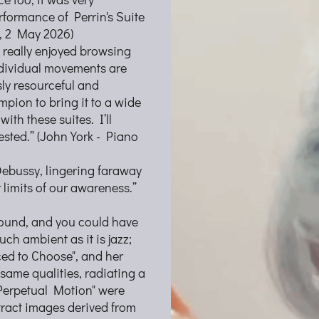
erformance of Perrin's Suite
, 2 May 2026)
I really enjoyed browsing
ndividual movements are
ly resourceful and
mpion to bring it to a wide
th these suites. I’ll
ested.” (John York - Piano
Debussy, lingering faraway
 limits of our awareness.”
lbound, and you could have
uch ambient as it is jazz;
rced to Choose", and her
same qualities, radiating a
Perpetual Motion" were
ract images derived from