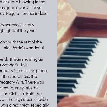
r or grass blowing in the
 as good as any I have
rey Reggio - praise indeed.
 experience. Utterly
hlights of the year."
ong with the rest of the
d Lola Perrin's wonderful
ekend. It was showing as
a wonderful live
dously intense, the piano
f the characters; the
redatory Wirt. There was
 real journey into the
llian Gish. In Bath, we
cs on the big screen (maybe
 was a real treat, especially