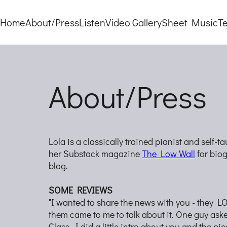
Home
About/Press
Listen
Video Gallery
Sheet Music
T
About/Press
Lola is a classically trained pianist and self-
her Substack magazine
The Low Wall
for biog
blog.
SOME REVIEWS
"I wanted to share the news with you - they 
them came to me to talk about it. One guy aske
Glass. I did a little intro about you and the pie