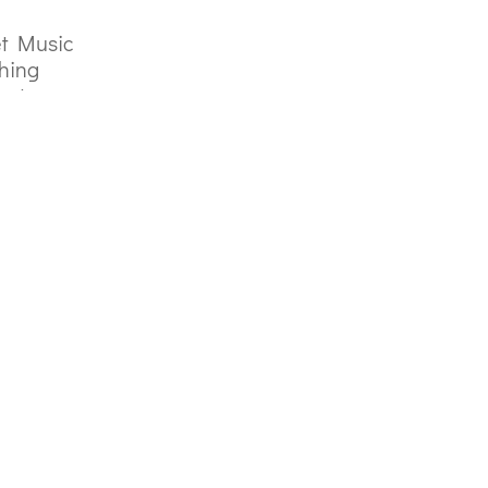
t Music
hing
act
Privacy Policy