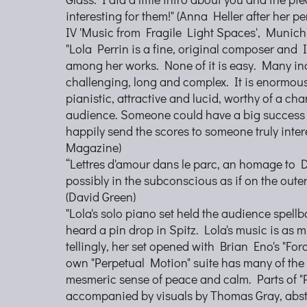
interesting for them!" (Anna Heller after her p
IV 'Music from Fragile Light Spaces', Munich
"Lola Perrin is a fine, original composer and 
among her works. None of it is easy. Many i
challenging, long and complex. It is enormous
pianistic, attractive and lucid, worthy of a cha
audience. Someone could have a big success wi
happily send the scores to someone truly inter
Magazine)
“Lettres d'amour dans le parc, an homage to 
possibly in the subconscious as if on the outer
(David Green)
"Lola's solo piano set held the audience spel
heard a pin drop in Spitz. Lola's music is as m
tellingly, her set opened with Brian Eno's "Fo
own "Perpetual Motion" suite has many of the 
mesmeric sense of peace and calm. Parts of "
accompanied by visuals by Thomas Gray, abst