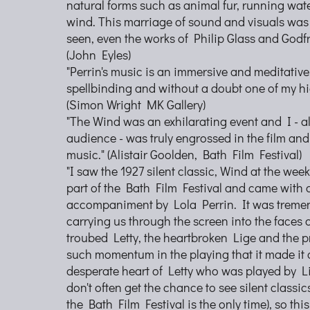
natural forms such as animal fur, running wate
wind. This marriage of sound and visuals was
seen, even the works of Philip Glass and Godf
(John Eyles)
"Perrin's music is an immersive and meditative
spellbinding and without a doubt one of my hig
(Simon Wright MK Gallery)
"The Wind was an exhilarating event and I - al
audience - was truly engrossed in the film an
music." (Alistair Goolden, Bath Film Festival)
"I saw the 1927 silent classic, Wind at the we
part of the Bath Film Festival and came with 
accompaniment by Lola Perrin. It was tremen
carrying us through the screen into the faces o
troubed Letty, the heartbroken Lige and the p
such momentum in the playing that it made it a
desperate heart of Letty who was played by Li
don't often get the chance to see silent classi
the Bath Film Festival is the only time), so this