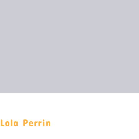
Lola Perrin