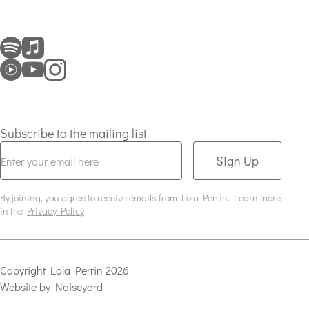
Subscribe to the mailing list
Sign Up
By joining, you agree to receive emails from Lola Perrin. Learn more
in the
Privacy Policy
Copyright
Lola Perrin
2026
Website by
Noiseyard