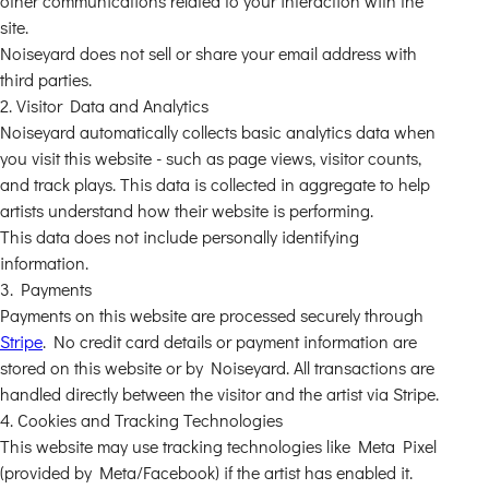
other communications related to your interaction with the
site.
Noiseyard does not sell or share your email address with
third parties.
2. Visitor Data and Analytics
Noiseyard automatically collects basic analytics data when
you visit this website - such as page views, visitor counts,
and track plays. This data is collected in aggregate to help
artists understand how their website is performing.
This data does not include personally identifying
information.
3. Payments
Payments on this website are processed securely through
Stripe
. No credit card details or payment information are
stored on this website or by Noiseyard. All transactions are
handled directly between the visitor and the artist via Stripe.
4. Cookies and Tracking Technologies
This website may use tracking technologies like Meta Pixel
(provided by Meta/Facebook) if the artist has enabled it.