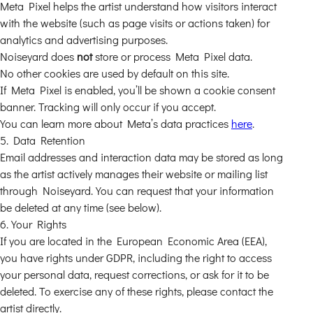
Meta Pixel helps the artist understand how visitors interact
with the website (such as page visits or actions taken) for
analytics and advertising purposes.
Noiseyard does
not
store or process Meta Pixel data.
No other cookies are used by default on this site.
If Meta Pixel is enabled, you’ll be shown a cookie consent
banner. Tracking will only occur if you accept.
You can learn more about Meta’s data practices
here
.
5. Data Retention
Email addresses and interaction data may be stored as long
as the artist actively manages their website or mailing list
through Noiseyard. You can request that your information
be deleted at any time (see below).
6. Your Rights
If you are located in the European Economic Area (EEA),
you have rights under GDPR, including the right to access
your personal data, request corrections, or ask for it to be
deleted. To exercise any of these rights, please contact the
artist directly.