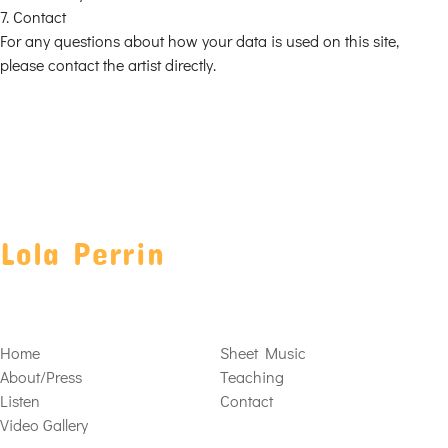
7. Contact
For any questions about how your data is used on this site,
please contact the artist directly.
Lola Perrin
Home
Sheet Music
About/Press
Teaching
Listen
Contact
Video Gallery