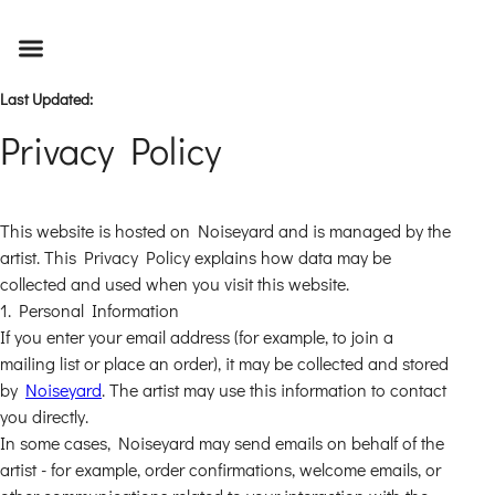
Last Updated
:
Privacy Policy
This website is hosted on Noiseyard and is managed by the
artist. This Privacy Policy explains how data may be
collected and used when you visit this website.
1. Personal Information
If you enter your email address (for example, to join a
mailing list or place an order), it may be collected and stored
by
Noiseyard
. The artist may use this information to contact
you directly.
In some cases, Noiseyard may send emails on behalf of the
artist - for example, order confirmations, welcome emails, or